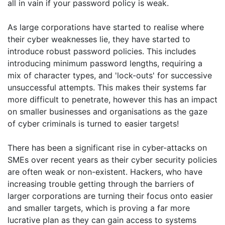
all in vain if your password policy is weak.
As large corporations have started to realise where
their cyber weaknesses lie, they have started to
introduce robust password policies. This includes
introducing minimum password lengths, requiring a
mix of character types, and 'lock-outs' for successive
unsuccessful attempts. This makes their systems far
more difficult to penetrate, however this has an impact
on smaller businesses and organisations as the gaze
of cyber criminals is turned to easier targets!
There has been a significant rise in cyber-attacks on
SMEs over recent years as their cyber security policies
are often weak or non-existent. Hackers, who have
increasing trouble getting through the barriers of
larger corporations are turning their focus onto easier
and smaller targets, which is proving a far more
lucrative plan as they can gain access to systems