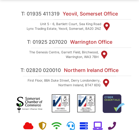
T: 01935 411319
Yeovil, Somerset Office
Unit 5 - 6, Bartlett Court, Sea King Road
Lynx Trading Estate, Yeovil, Somerset, BA20 2NZ
T: 01925 207020
Warrington Office
The Genesis Centre, Garrett Field, Birchwood,
Warrington, WA3 7BH
T: 02820 020010
Northern Ireland Office
First Floor, 88A Duke Street, Derry Londonderry,
Northern Ireland, BT47 6DQ