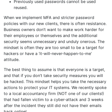
Previously used passwords cannot be used
reused.
When we implement MFA and stricter password
policies with our new clients, there is often resistance.
Business owners don’t want to make work harder for
their employees or themselves and the additional
security seems unnecessary and unduly onerous. The
mindset is often they are too small to be a target for
hackers or have a ‘it-will-never-happen-to-me’
attitude.
The best thing to assume is that everyone is a target,
and that if you don’t take security measures you will
be hacked. This mindset helps you take the necessary
actions to protect your IT systems. We recently spoke
to a local accountancy firm (NOT one of our clients!)
that had fallen victim to a cyber-attack and 3 weeks
after the incident they still did not have their emails
back online!