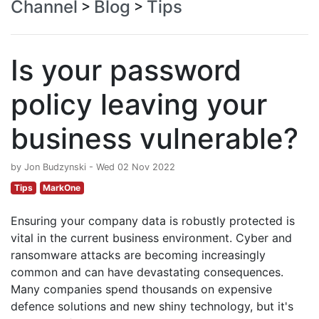
Channel
Blog
Tips
>
>
Is your password
policy leaving your
business vulnerable?
by Jon Budzynski - Wed 02 Nov 2022
Tips
MarkOne
Ensuring your company data is robustly protected is
vital in the current business environment. Cyber and
ransomware attacks are becoming increasingly
common and can have devastating consequences.
Many companies spend thousands on expensive
defence solutions and new shiny technology, but it's