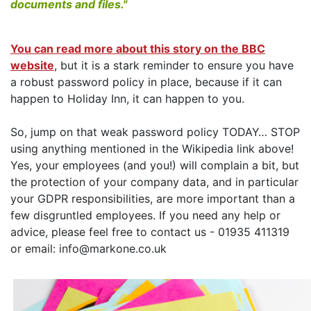
documents and files."
You can read more about this story on the BBC
website
, but it is a stark reminder to ensure you have
a robust password policy in place, because if it can
happen to Holiday Inn, it can happen to you.
So, jump on that weak password policy TODAY… STOP
using anything mentioned in the Wikipedia link above!
Yes, your employees (and you!) will complain a bit, but
the protection of your company data, and in particular
your GDPR responsibilities, are more important than a
few disgruntled employees. If you need any help or
advice, please feel free to contact us - 01935 411319
or email: info@markone.co.uk