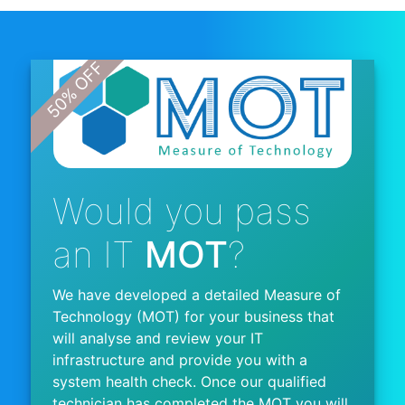
Would you pass
an IT
MOT
?
We have developed a detailed Measure of
Technology (MOT) for your business that
will analyse and review your IT
infrastructure and provide you with a
system health check. Once our qualified
technician has completed the MOT you will