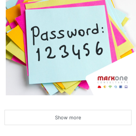
Show more