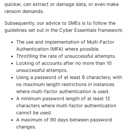
quicker, can extract or damage data, or even make
ransom demands.
Subsequently, our advice to SMEs is to follow the
guidelines set out in the Cyber Essentials framework:
The use and implementation of Multi-Factor
Authentication (MFA) where possible.
Throttling the rate of unsuccessful attempts.
Locking of accounts after no more than 10
unsuccessful attempts.
Using a password of at least 8 characters, with
no maximum length restrictions in instances
where multi-factor authentication is used.
A minimum password length of at least 12
characters where multi-factor authentication
cannot be used.
A maximum of 90 days between password
changes.