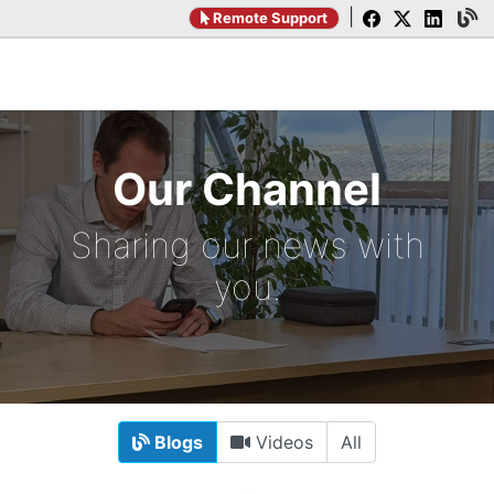
|
Remote Support
Our Channel
Sharing our news with
you.
Blogs
Videos
All