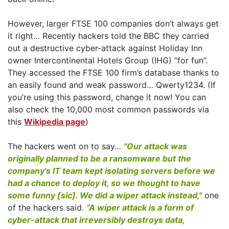
However, larger FTSE 100 companies don’t always get
it right… Recently hackers told the BBC they carried
out a destructive cyber-attack against Holiday Inn
owner Intercontinental Hotels Group (IHG) “for fun”.
They accessed the FTSE 100 firm’s database thanks to
an easily found and weak password… Qwerty1234. (If
you’re using this password, change it now! You can
also check the 10,000 most common passwords via
this
Wikipedia page
)
The hackers went on to say…
"Our attack was
originally planned to be a ransomware but the
company's IT team kept isolating servers before we
had a chance to deploy it, so we thought to have
some funny [sic]. We did a wiper attack instead,"
one
of the hackers said.
”A wiper attack is a form of
cyber-attack that irreversibly destroys data,