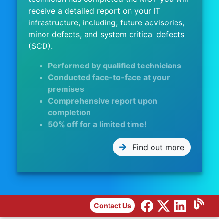
receive a detailed report on your IT
infrastructure, including; future advisories,
minor defects, and system critical defects
(SCD).
Performed by qualified technicians
Conducted face-to-face at your
premises
Comprehensive report upon
completion
50% off for a limited time!
Find out more
Contact Us