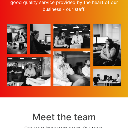
good quality service provided by the heart of our
business - our staff.
Meet the team