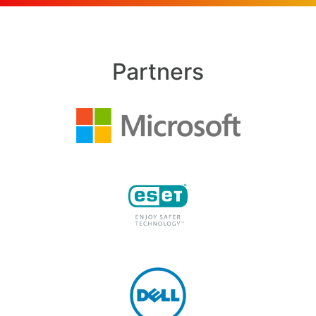
Partners