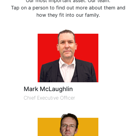
Our most important asset. Our team.
Tap on a person to find out more about them and
how they fit into our family.
Mark McLaughlin
Chief Executive Officer