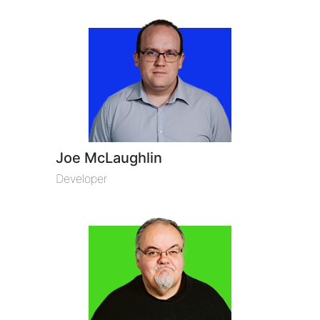
Joe McLaughlin
Developer