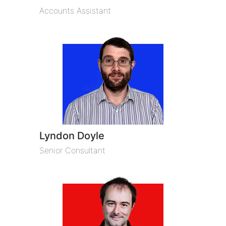
Accounts Assistant
Lyndon Doyle
Senior Consultant