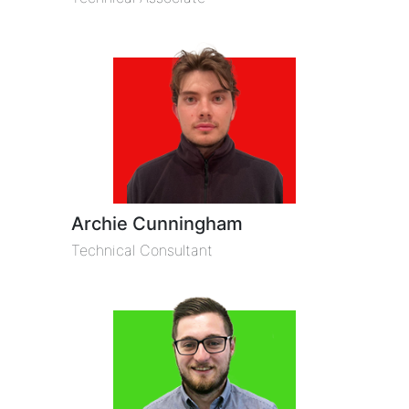
Archie Cunningham
Technical Consultant