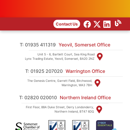
Contact Us
T: 01935 411319
Yeovil, Somerset Office
Unit 5 - 6, Bartlett Court, Sea King Road
Lynx Trading Estate, Yeovil, Somerset, BA20 2NZ
T: 01925 207020
Warrington Office
The Genesis Centre, Garrett Field, Birchwood,
Warrington, WA3 7BH
T: 02820 020010
Northern Ireland Office
First Floor, 88A Duke Street, Derry Londonderry,
Northern Ireland, BT47 6DQ