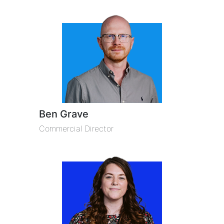
Ben Grave
Commercial Director