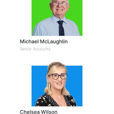
Michael McLaughlin
Senior Accounts
Chelsea Wilson