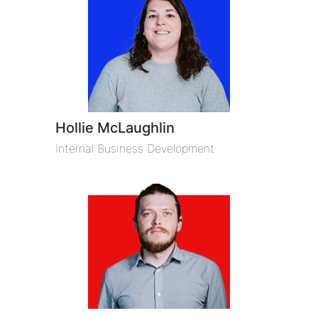
Hollie McLaughlin
Internal Business Development