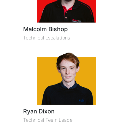
Malcolm Bishop
Technical Escalations
Ryan Dixon
Technical Team Leader