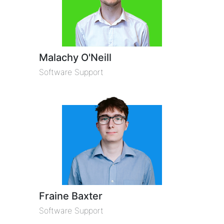
Malachy O'Neill
Software Support
Fraine Baxter
Software Support