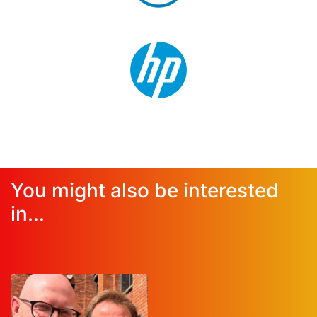
You might also be interested
in...