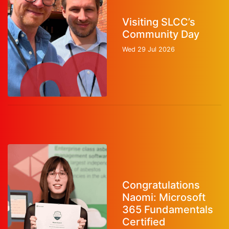
Visiting SLCC’s
Community Day
Wed 29 Jul 2026
Congratulations
Naomi: Microsoft
365 Fundamentals
Certified