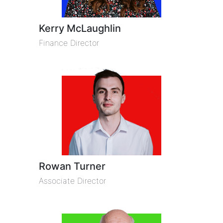
Kerry McLaughlin
Finance Director
Rowan Turner
Associate Director