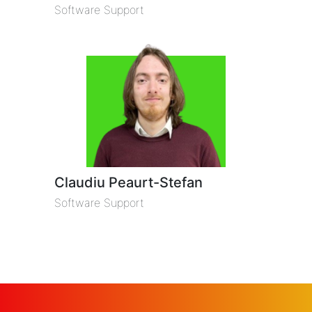
Software Support
Claudiu Peaurt-Stefan
Software Support