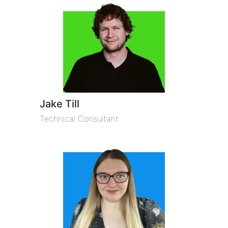
Jake Till
Technical Consultant