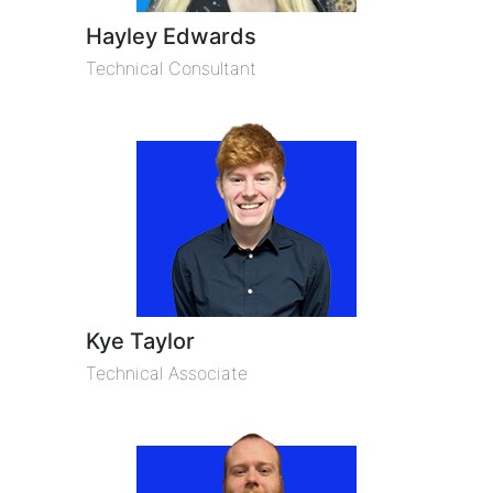
Hayley Edwards
Technical Consultant
Kye Taylor
Technical Associate