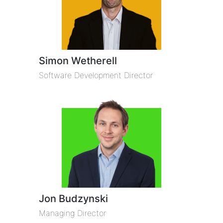
Simon Wetherell
Software Development Director
Jon Budzynski
Managing Director