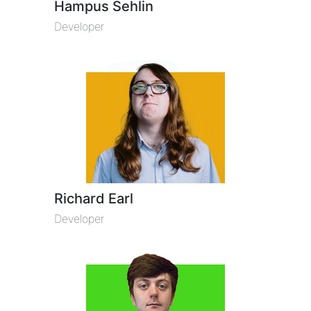
Hampus Sehlin
Developer
Richard Earl
Developer