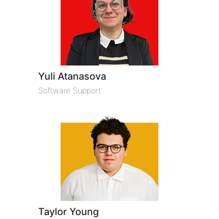
Yuli Atanasova
Software Support
Taylor Young