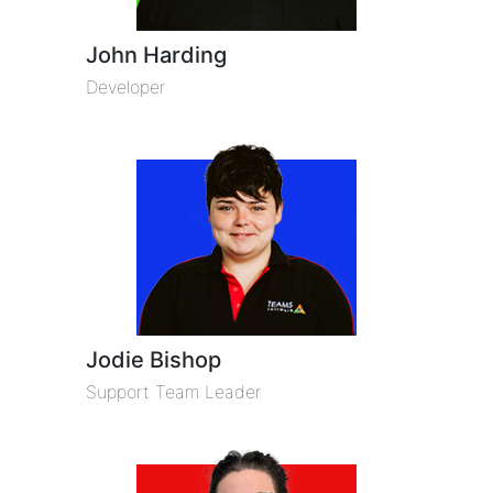
John Harding
Developer
Jodie Bishop
Support Team Leader