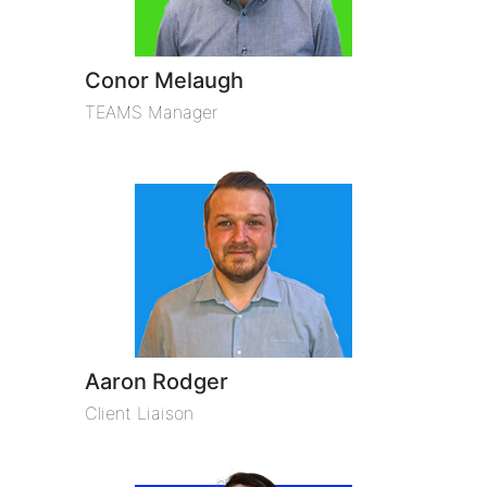
Conor Melaugh
TEAMS Manager
Aaron Rodger
Client Liaison