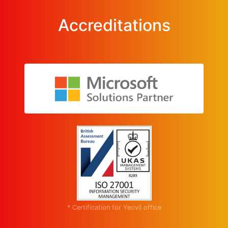
Accreditations
* Certification for Yeovil office