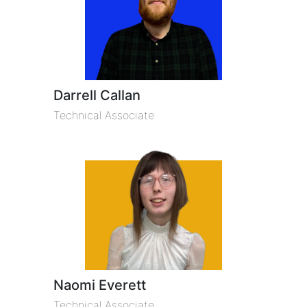
Darrell Callan
Technical Associate
Naomi Everett
Technical Associate