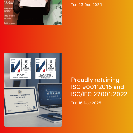
Tue 23 Dec 2025
Proudly retaining
ISO 9001:2015 and
ISO/IEC 27001:2022
Tue 16 Dec 2025