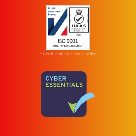
* Certification for Yeovil office