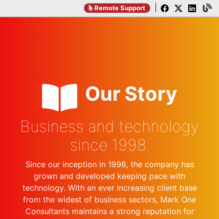
|
Remote Support
Our Story
Business and technology
since 1998.
Since our inception in 1998, the company has
grown and developed keeping pace with
technology. With an ever increasing client base
from the widest of business sectors, Mark One
Consultants maintains a strong reputation for