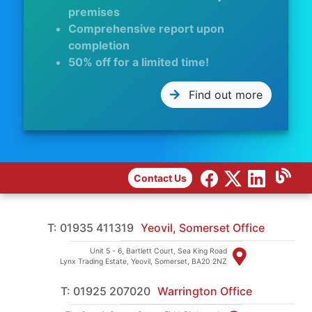
premises
Comprehensive report upon
completion
50% off for a limited time!
Find out more
Contact Us
T: 01935 411319
Yeovil, Somerset Office
Unit 5 - 6, Bartlett Court, Sea King Road
Lynx Trading Estate, Yeovil, Somerset, BA20 2NZ
T: 01925 207020
Warrington Office