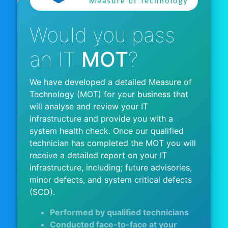
Would you pass
an IT
MOT
?
We have developed a detailed Measure of
Technology (MOT) for your business that
will analyse and review your IT
infrastructure and provide you with a
system health check. Once our qualified
technician has completed the MOT you will
receive a detailed report on your IT
infrastructure, including; future advisories,
minor defects, and system critical defects
(SCD).
Performed by qualified technicians
Conducted face-to-face at your