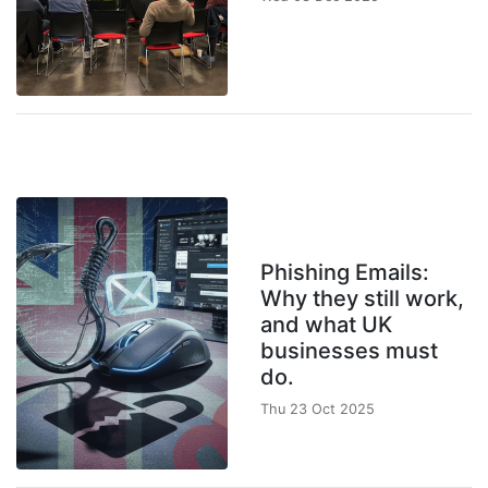
Phishing Emails:
Why they still work,
and what UK
businesses must
do.
Thu 23 Oct 2025