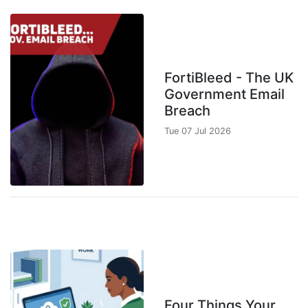
FortiBleed - The UK
Government Email
Breach
Tue 07 Jul 2026
Four Things Your