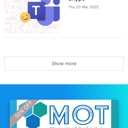
Thu 20 Mar 2025
Show more