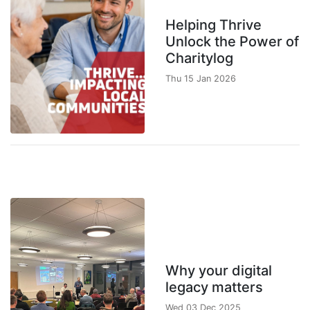
Helping Thrive
Unlock the Power of
Charitylog
Thu 15 Jan 2026
Why your digital
legacy matters
Wed 03 Dec 2025