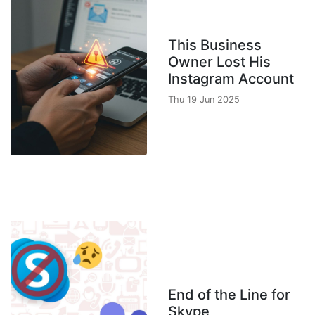
This Business
Owner Lost His
Instagram Account
Thu 19 Jun 2025
End of the Line for
Skype