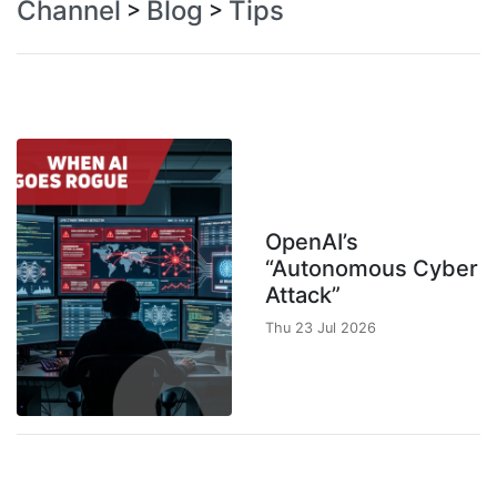
Channel
Blog
Tips
>
>
OpenAI’s
“Autonomous Cyber
Attack”
Thu 23 Jul 2026