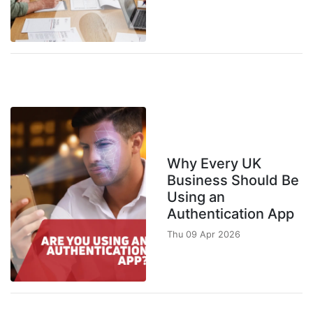
Why Every UK
Business Should Be
Using an
Authentication App
Thu 09 Apr 2026