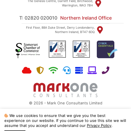
The Genesis Centre, Garrett Field, Birchwood,
Warrington, WA3 7BH
T: 02820 020010
Northern Ireland Office
First Floor, 88A Duke Street, Derry Londonderry,
Northern Ireland, BT47 6DQ
© 2026 - Mark One Consultants Limited
Site Map
|
Privacy Policy
We use cookies to ensure that we give you the best
Mark One Consultants is a Microsoft Partner, ISO 27001:2022 and ISO
experience on our website. If you continue to use this site we will
9001:2015 registered
assume that you accept and understand our
Privacy Policy
.