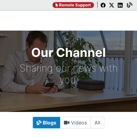
|
Remote Support
Our Channel
Sharing our news with
you.
Blogs
Videos
All