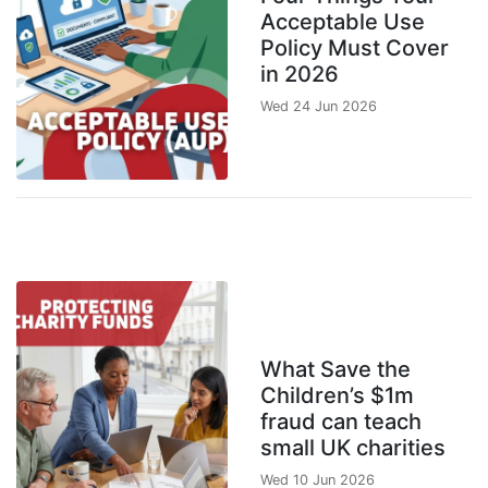
Acceptable Use
Policy Must Cover
in 2026
Wed 24 Jun 2026
What Save the
Children’s $1m
fraud can teach
small UK charities
Wed 10 Jun 2026