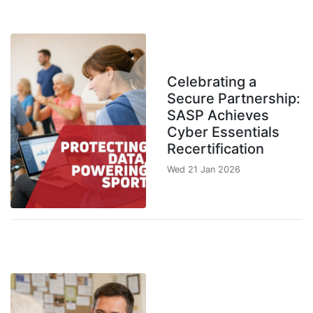
Celebrating a
Secure Partnership:
SASP Achieves
Cyber Essentials
Recertification
Wed 21 Jan 2026