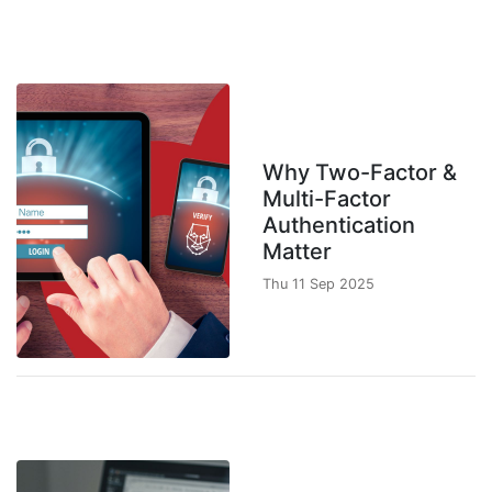
Why Two-Factor &
Multi-Factor
Authentication
Matter
Thu 11 Sep 2025