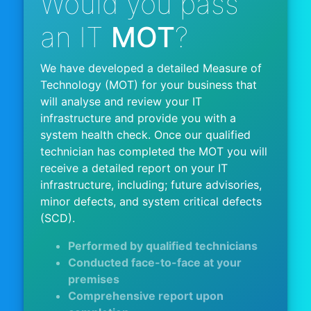
Would you pass
an IT
MOT
?
We have developed a detailed Measure of
Technology (MOT) for your business that
will analyse and review your IT
infrastructure and provide you with a
system health check. Once our qualified
technician has completed the MOT you will
receive a detailed report on your IT
infrastructure, including; future advisories,
minor defects, and system critical defects
(SCD).
Performed by qualified technicians
Conducted face-to-face at your
premises
Comprehensive report upon