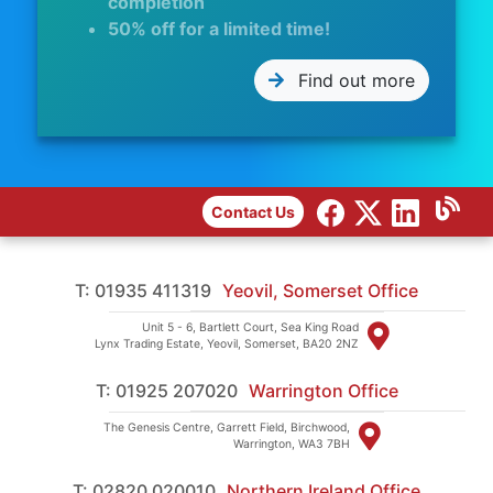
completion
50% off for a limited time!
Find out more
Contact Us
T: 01935 411319
Yeovil, Somerset Office
Unit 5 - 6, Bartlett Court, Sea King Road
Lynx Trading Estate, Yeovil, Somerset, BA20 2NZ
T: 01925 207020
Warrington Office
The Genesis Centre, Garrett Field, Birchwood,
Warrington, WA3 7BH
T: 02820 020010
Northern Ireland Office