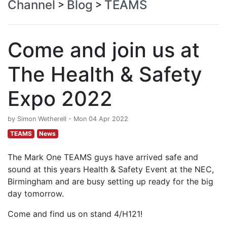
Channel
Blog
TEAMS
>
>
Come and join us at
The Health & Safety
Expo 2022
by Simon Wetherell - Mon 04 Apr 2022
TEAMS
News
The Mark One TEAMS guys have arrived safe and
sound at this years Health & Safety Event at the NEC,
Birmingham and are busy setting up ready for the big
day tomorrow.
Come and find us on stand 4/H121!