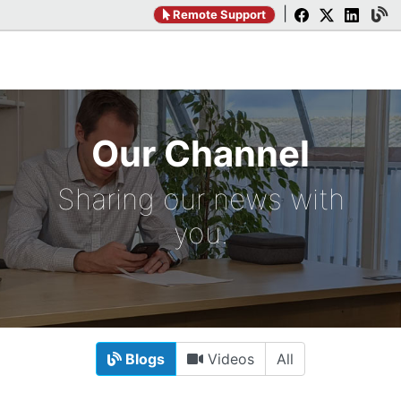
|
Remote Support
Our Channel
Sharing our news with
you.
Blogs
Videos
All