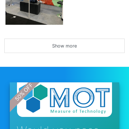
Show more