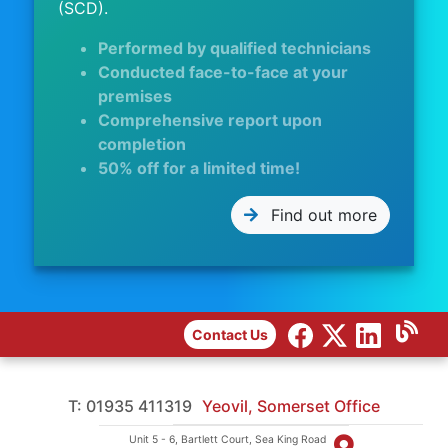
(SCD).
Performed by qualified technicians
Conducted face-to-face at your
premises
Comprehensive report upon
completion
50% off for a limited time!
Find out more
Contact Us
T: 01935 411319
Yeovil, Somerset Office
Unit 5 - 6, Bartlett Court, Sea King Road