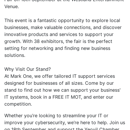
Venue.
This event is a fantastic opportunity to explore local
businesses, make valuable connections, and discover
innovative products and services to support your
growth. With 38 exhibitors, the fair is the perfect
setting for networking and finding new business
solutions.
Why Visit Our Stand?
At Mark One, we offer tailored IT support services
designed for businesses of all sizes. Come by our
stand to find out how we can support your business'
IT systems, book in a FREE IT MOT, and enter our
competition.
Whether you’re looking to streamline your IT or
improve your cybersecurity, we’re here to help. Join us
on 18th September and support the Yeovil Chamber