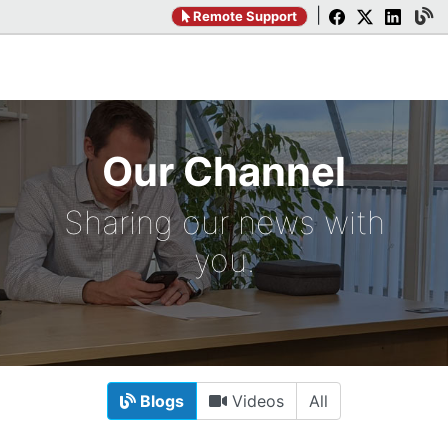
|
Remote Support
Our Channel
Sharing our news with
you.
Blogs
Videos
All