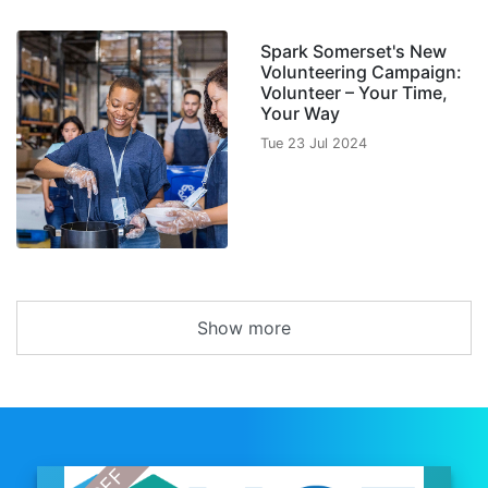
Spark Somerset's New
Volunteering Campaign:
Volunteer – Your Time,
Your Way
Tue 23 Jul 2024
Show more