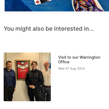
You might also be interested in...
Visit to our Warrington
Office
Wed 07 Aug 2024