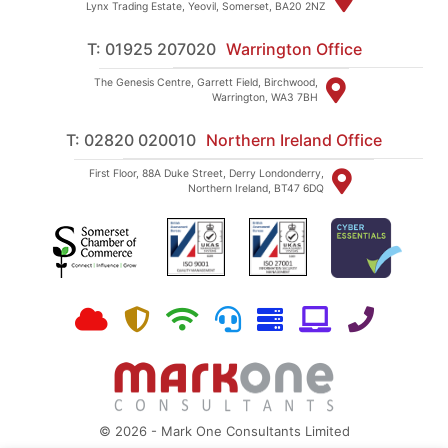
Lynx Trading Estate, Yeovil, Somerset, BA20 2NZ
T: 01925 207020
Warrington Office
The Genesis Centre, Garrett Field, Birchwood,
Warrington, WA3 7BH
T: 02820 020010
Northern Ireland Office
First Floor, 88A Duke Street, Derry Londonderry,
Northern Ireland, BT47 6DQ
© 2026 - Mark One Consultants Limited