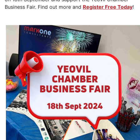
Business Fair. Find out more and
Register Free Today
!