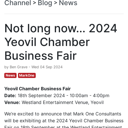
Channel
Blog
News
>
>
Not long now... 2024
Yeovil Chamber
Business Fair
by Ben Grave - Wed 04 Sep 2024
News
MarkOne
Yeovil Chamber Business Fair
Date:
18th September 2024 - 10:00am - 4:00pm
Venue:
Westland Entertainment Venue, Yeovil
We’re excited to announce that Mark One Consultants
will be exhibiting at the 2024 Yeovil Chamber Business
Fair on 18th September at the Westland Entertainment