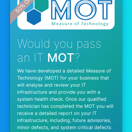
Would you pass
an IT
MOT
?
We have developed a detailed Measure of
Technology (MOT) for your business that
will analyse and review your IT
infrastructure and provide you with a
system health check. Once our qualified
technician has completed the MOT you will
receive a detailed report on your IT
infrastructure, including; future advisories,
minor defects, and system critical defects