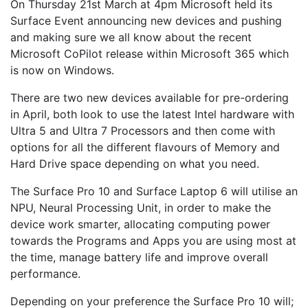
On Thursday 21st March at 4pm Microsoft held its
Surface Event announcing new devices and pushing
and making sure we all know about the recent
Microsoft CoPilot release within Microsoft 365 which
is now on Windows.
There are two new devices available for pre-ordering
in April, both look to use the latest Intel hardware with
Ultra 5 and Ultra 7 Processors and then come with
options for all the different flavours of Memory and
Hard Drive space depending on what you need.
The Surface Pro 10 and Surface Laptop 6 will utilise an
NPU, Neural Processing Unit, in order to make the
device work smarter, allocating computing power
towards the Programs and Apps you are using most at
the time, manage battery life and improve overall
performance.
Depending on your preference the Surface Pro 10 will;