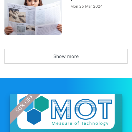
Mon 25 Mar 2024
Show more