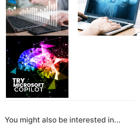
You might also be interested in...