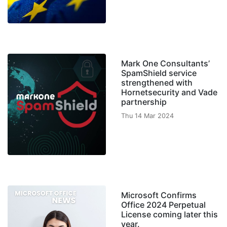
Mark One Consultants’
SpamShield service
strengthened with
Hornetsecurity and Vade
partnership
Thu 14 Mar 2024
Microsoft Confirms
Office 2024 Perpetual
License coming later this
year.