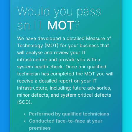
Would you pass
an IT
MOT
?
We have developed a detailed Measure of
Technology (MOT) for your business that
will analyse and review your IT
infrastructure and provide you with a
system health check. Once our qualified
technician has completed the MOT you will
receive a detailed report on your IT
infrastructure, including; future advisories,
minor defects, and system critical defects
(SCD).
Performed by qualified technicians
Conducted face-to-face at your
premises