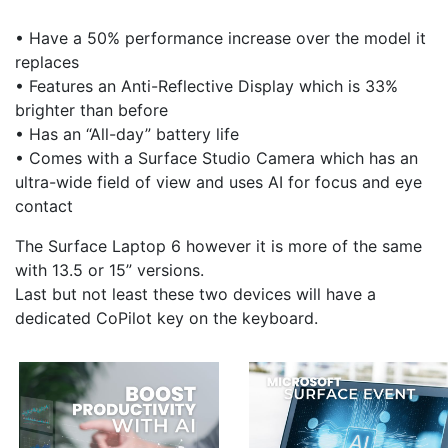
• Have a 50% performance increase over the model it
replaces
• Features an Anti-Reflective Display which is 33%
brighter than before
• Has an “All-day” battery life
• Comes with a Surface Studio Camera which has an
ultra-wide field of view and uses AI for focus and eye
contact
The Surface Laptop 6 however it is more of the same
with 13.5 or 15” versions.
Last but not least these two devices will have a
dedicated CoPilot key on the keyboard.