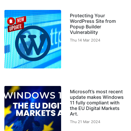
Protecting Your
WordPress Site from
Popup Builder
Vulnerability
Thu 14 Mar 2024
Microsoft’s most recent
update makes Windows
11 fully compliant with
the EU Digital Markets
Art.
Thu 21 Mar 2024