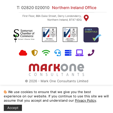
T: 02820 020010
Northern Ireland Office
First Floor, 88A Duke Street, Derry Londonderry,
Northern Ireland, BT47 6DQ
© 2026 - Mark One Consultants Limited
Site Map
|
Privacy Policy
We use cookies to ensure that we give you the best
Mark One Consultants is a Microsoft Partner, ISO 27001:2022 and ISO
experience on our website. If you continue to use this site we will
9001:2015 registered
assume that you accept and understand our
Privacy Policy
.
Registered in England and Wales No 03551269 | Registered VAT No 465948341
Accept