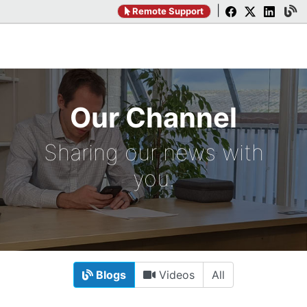
|
Remote Support
Our Channel
Sharing our news with
you.
Blogs
Videos
All