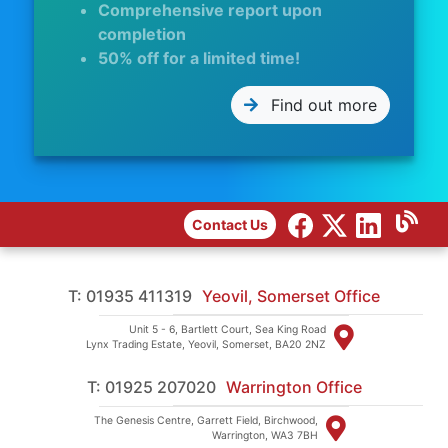
Comprehensive report upon
completion
50% off for a limited time!
Find out more
Contact Us
T: 01935 411319
Yeovil, Somerset Office
Unit 5 - 6, Bartlett Court, Sea King Road
Lynx Trading Estate, Yeovil, Somerset, BA20 2NZ
T: 01925 207020
Warrington Office
The Genesis Centre, Garrett Field, Birchwood,
Warrington, WA3 7BH