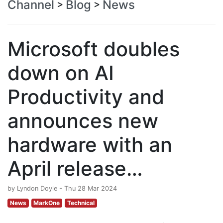
Channel
Blog
News
>
>
Microsoft doubles
down on AI
Productivity and
announces new
hardware with an
April release…
by Lyndon Doyle - Thu 28 Mar 2024
News
MarkOne
Technical