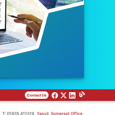
Contact Us
T: 01935 411319
Yeovil, Somerset Office