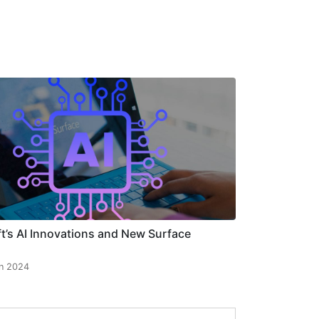
t’s AI Innovations and New Surface
n 2024