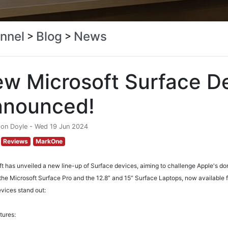
nnel
Blog
News
>
>
w Microsoft Surface D
nnounced!
don Doyle - Wed 19 Jun 2024
Reviews
MarkOne
t has unveiled a new line-up of Surface devices, aiming to challenge Apple's do
the Microsoft Surface Pro and the 12.8” and 15” Surface Laptops, now available 
vices stand out:
tures: