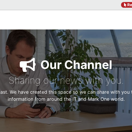
Re
Our Channel
Sharing our news with you.
 fast. We have created this space so we can share with you
information from around the IT and Mark One world.