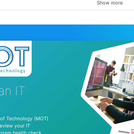
Show more
an IT
 of Technology (MOT)
review your IT
ystem health check.