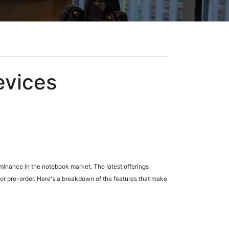
evices
minance in the notebook market. The latest offerings
for pre-order. Here's a breakdown of the features that make