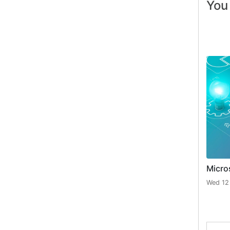
You 
Micro
Wed 12