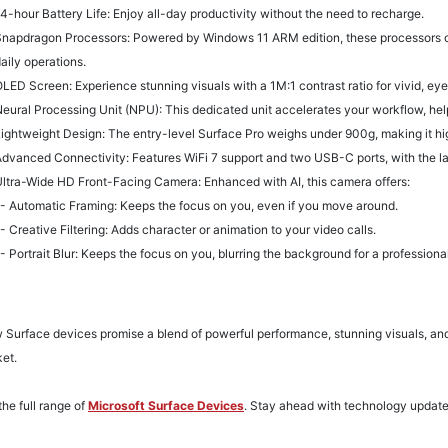
4-hour Battery Life
: Enjoy all-day productivity without the need to recharge.
napdragon Processors: Powered by Windows 11 ARM edition, these processors opt
aily operations.
LED Screen: Experience stunning visuals with a 1M:1 contrast ratio for vivid, ey
eural Processing Unit (NPU): This dedicated unit accelerates your workflow, hel
ightweight Design: The entry-level Surface Pro weighs under 900g, making it hig
dvanced Connectivity: Features WiFi 7 support and two USB-C ports, with the la
ltra-Wide HD Front-Facing Camera: Enhanced with AI, this camera offers:
 Automatic Framing: Keeps the focus on you, even if you move around.
 Creative Filtering: Adds character or animation to your video calls.
 Portrait Blur: Keeps the focus on you, blurring the background for a professional
Surface devices promise a blend of powerful performance, stunning visuals, and
ket.
the full range of
Microsoft Surface Devices
. S
tay ahead with technology updat