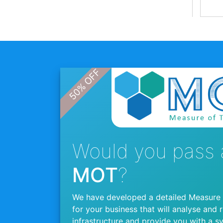
Would you pass 
MOT
?
We have developed a detailed Measure
for your business that will analyse and 
infrastructure and provide you with a s