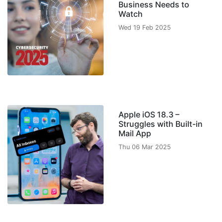
Business Needs to
Watch
Wed 19 Feb 2025
Apple iOS 18.3 –
Struggles with Built-in
Mail App
Thu 06 Mar 2025