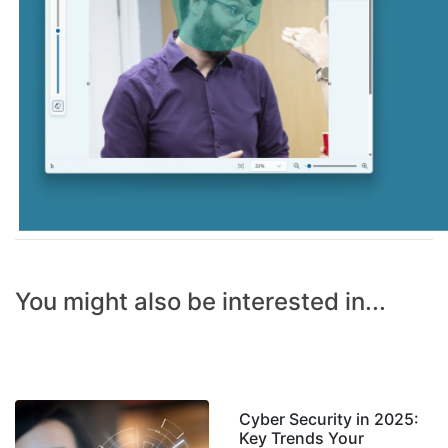
You might also be interested in...
Cyber Security in 2025:
Key Trends Your