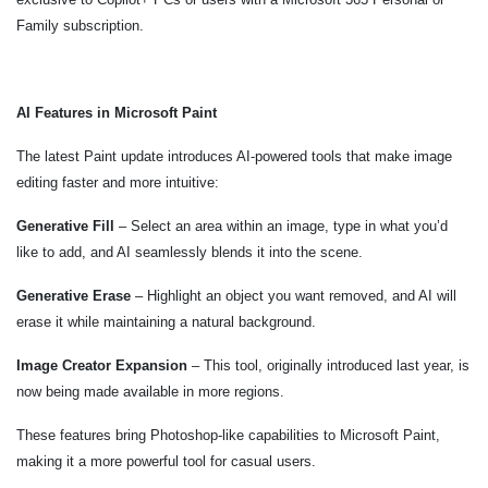
Family subscription.
AI Features in Microsoft Paint
The latest Paint update introduces AI-powered tools that make image
editing faster and more intuitive:
Generative Fill
– Select an area within an image, type in what you’d
like to add, and AI seamlessly blends it into the scene.
Generative Erase
– Highlight an object you want removed, and AI will
erase it while maintaining a natural background.
Image Creator Expansion
– This tool, originally introduced last year, is
now being made available in more regions.
These features bring Photoshop-like capabilities to Microsoft Paint,
making it a more powerful tool for casual users.