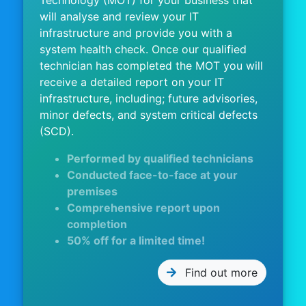
Technology (MOT) for your business that
will analyse and review your IT
infrastructure and provide you with a
system health check. Once our qualified
technician has completed the MOT you will
receive a detailed report on your IT
infrastructure, including; future advisories,
minor defects, and system critical defects
(SCD).
Performed by qualified technicians
Conducted face-to-face at your
premises
Comprehensive report upon
completion
50% off for a limited time!
Find out more