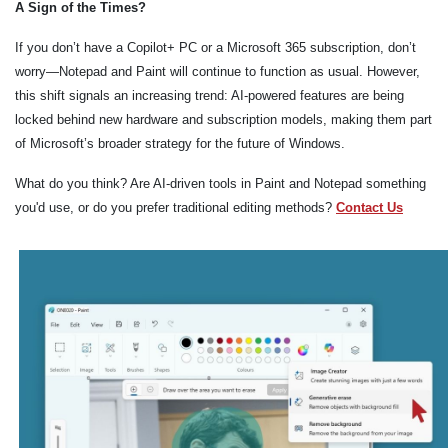
A Sign of the Times?
If you don’t have a Copilot+ PC or a Microsoft 365 subscription, don’t
worry—Notepad and Paint will continue to function as usual. However,
this shift signals an increasing trend: AI-powered features are being
locked behind new hardware and subscription models, making them part
of Microsoft’s broader strategy for the future of Windows.
What do you think? Are AI-driven tools in Paint and Notepad something
you'd use, or do you prefer traditional editing methods?
Contact Us