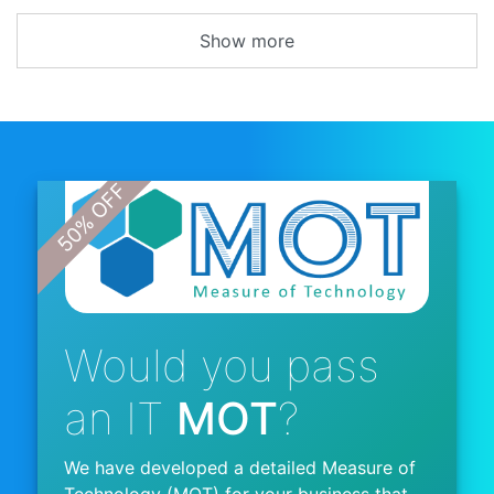
Show more
Would you pass
an IT
MOT
?
We have developed a detailed Measure of