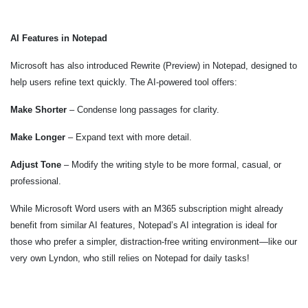
AI Features in Notepad
Microsoft has also introduced Rewrite (Preview) in Notepad, designed to
help users refine text quickly. The AI-powered tool offers:
Make Shorter
– Condense long passages for clarity.
Make Longer
– Expand text with more detail.
Adjust Tone
– Modify the writing style to be more formal, casual, or
professional.
While Microsoft Word users with an M365 subscription might already
benefit from similar AI features, Notepad’s AI integration is ideal for
those who prefer a simpler, distraction-free writing environment—like our
very own Lyndon, who still relies on Notepad for daily tasks!