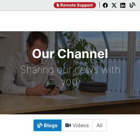
|
Remote Support
Our Channel
Sharing our news with
you.
Blogs
Videos
All