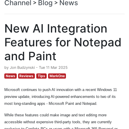
Channel
Blog
News
>
>
New AI Integration
Features for Notepad
and Paint
by Jon Budzynski - Tue 11 Mar 2025
News
Reviews
Tips
MarkOne
Microsoft continues to push AI innovation with a recent Windows 11
preview update, introducing AI-powered enhancements to two of its
most long-standing apps - Microsoft Paint and Notepad.
While these features could make image and text editing more
accessible without expensive third-party tools, they are currently
exclusive to Copilot+ PCs or users with a Microsoft 365 Personal or