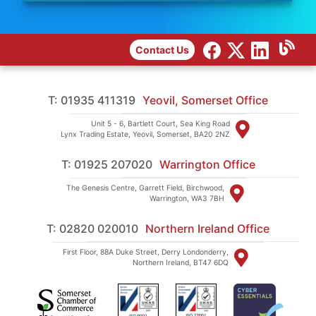
Contact Us
T: 01935 411319
Yeovil, Somerset Office
Unit 5 - 6, Bartlett Court, Sea King Road
Lynx Trading Estate, Yeovil, Somerset, BA20 2NZ
T: 01925 207020
Warrington Office
The Genesis Centre, Garrett Field, Birchwood,
Warrington, WA3 7BH
T: 02820 020010
Northern Ireland Office
First Floor, 88A Duke Street, Derry Londonderry,
Northern Ireland, BT47 6DQ