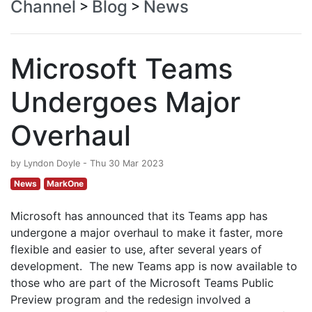
Channel
Blog
News
>
>
Microsoft Teams
Undergoes Major
Overhaul
by Lyndon Doyle - Thu 30 Mar 2023
News
MarkOne
Microsoft has announced that its Teams app has
undergone a major overhaul to make it faster, more
flexible and easier to use, after several years of
development. The new Teams app is now available to
those who are part of the Microsoft Teams Public
Preview program and the redesign involved a