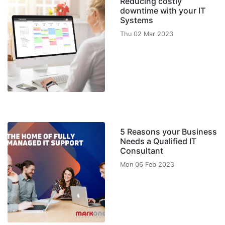
Reducing costly
downtime with your IT
Systems
Thu 02 Mar 2023
5 Reasons your Business
Needs a Qualified IT
Consultant
Mon 06 Feb 2023