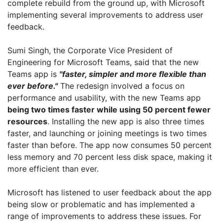
complete rebuild from the ground up, with Microsoft
implementing several improvements to address user
feedback.
Sumi Singh, the Corporate Vice President of
Engineering for Microsoft Teams, said that the new
Teams app is
"faster, simpler and more flexible than
ever before."
The redesign involved a focus on
performance and usability, with the new Teams app
being two times faster while using 50 percent fewer
resources
. Installing the new app is also three times
faster, and launching or joining meetings is two times
faster than before. The app now consumes 50 percent
less memory and 70 percent less disk space, making it
more efficient than ever.
Microsoft has listened to user feedback about the app
being slow or problematic and has implemented a
range of improvements to address these issues. For