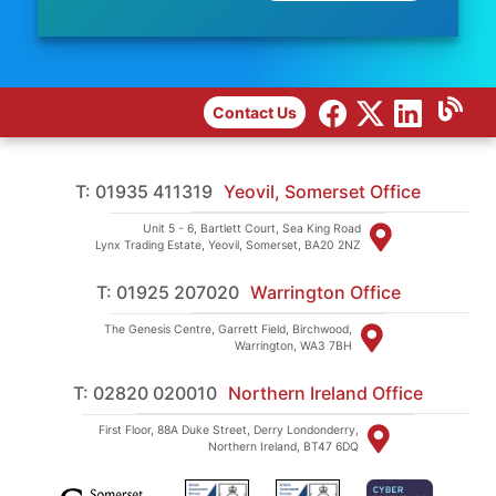
Contact Us
T: 01935 411319
Yeovil, Somerset Office
Unit 5 - 6, Bartlett Court, Sea King Road
Lynx Trading Estate, Yeovil, Somerset, BA20 2NZ
T: 01925 207020
Warrington Office
The Genesis Centre, Garrett Field, Birchwood,
Warrington, WA3 7BH
T: 02820 020010
Northern Ireland Office
First Floor, 88A Duke Street, Derry Londonderry,
Northern Ireland, BT47 6DQ