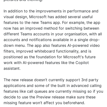
In addition to the improvements in performance and
visual design, Microsoft has added several useful
features to the new Teams app. For example, the app
now has an improved method for switching between
different Teams accounts in your organisation, with all
accounts and notifications available in a single drop-
down menu. The app also features AI-powered video
filters, improved whiteboard functionality, and is
positioned as the foundation for Microsoft's future
work with AI-powered features like the Copilot
assistant.
The new release doesn’t currently support 3rd party
applications and some of the built in advanced calling
features like call queues are currently missing so if you
decide to use the Preview release make sure these
missing feature won’t affect you beforehand.