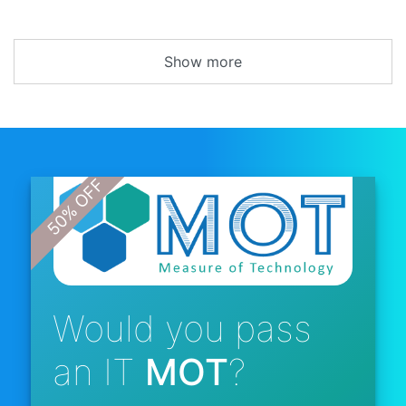
Show more
Would you pass
an IT
MOT
?