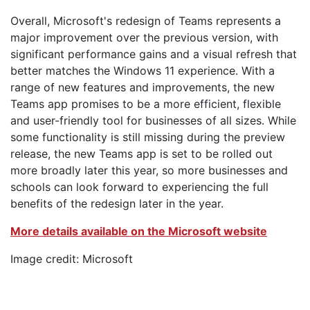
Overall, Microsoft's redesign of Teams represents a
major improvement over the previous version, with
significant performance gains and a visual refresh that
better matches the Windows 11 experience. With a
range of new features and improvements, the new
Teams app promises to be a more efficient, flexible
and user-friendly tool for businesses of all sizes. While
some functionality is still missing during the preview
release, the new Teams app is set to be rolled out
more broadly later this year, so more businesses and
schools can look forward to experiencing the full
benefits of the redesign later in the year.
More details available on the Microsoft website
Image credit: Microsoft