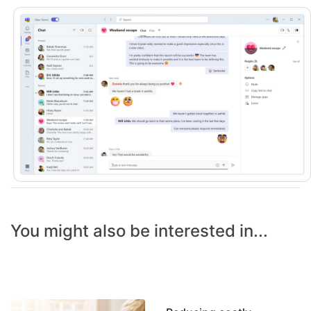
You might also be interested in...