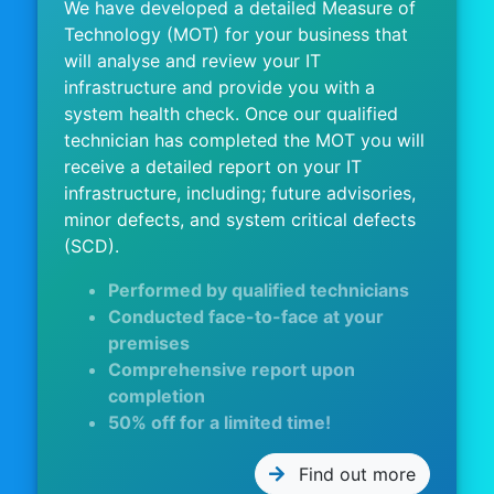
We have developed a detailed Measure of
Technology (MOT) for your business that
will analyse and review your IT
infrastructure and provide you with a
system health check. Once our qualified
technician has completed the MOT you will
receive a detailed report on your IT
infrastructure, including; future advisories,
minor defects, and system critical defects
(SCD).
Performed by qualified technicians
Conducted face-to-face at your
premises
Comprehensive report upon
completion
50% off for a limited time!
Find out more