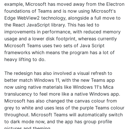
example, Microsoft has moved away from the Electron
foundations of Teams and is now using Microsoft's
Edge WebView2 technology, alongside a full move to
the React JavaScript library. This has led to
improvements in performance, with reduced memory
usage and a lower disk footprint, whereas currently
Microsoft Teams uses two sets of Java Script
frameworks which means the program has a lot of
heavy lifting to do.
The redesign has also involved a visual refresh to
better match Windows 11, with the new Teams app
now using native materials like Windows 11's Mica
translucency to feel more like a native Windows app.
Microsoft has also changed the canvas colour from
grey to white and uses less of the purple Teams colour
throughout. Microsoft Teams will automatically switch
to dark mode now, and the app has group profile
pictures and theming.