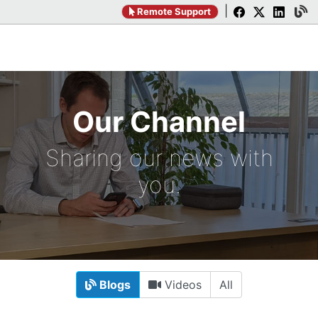
|
Remote Support
Our Channel
Sharing our news with
you.
Blogs
Videos
All