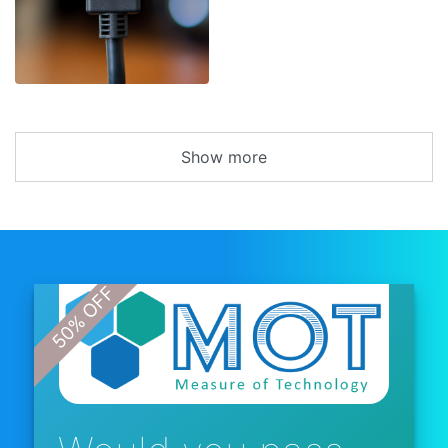
Show more