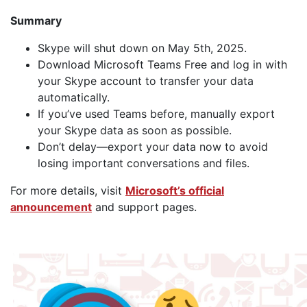
Summary
Skype will shut down on May 5th, 2025.
Download Microsoft Teams Free and log in with
your Skype account to transfer your data
automatically.
If you’ve used Teams before, manually export
your Skype data as soon as possible.
Don’t delay—export your data now to avoid
losing important conversations and files.
For more details, visit
Microsoft’s official
announcement
and support pages.