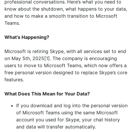
professional conversations. Here’s what you need to
know about the shutdown, what happens to your data,
and how to make a smooth transition to Microsoft
Teams.
What’s Happening?
Microsoft is retiring Skype, with all services set to end
on May 5th, 2025[1]. The company is encouraging
users to move to Microsoft Teams, which now offers a
free personal version designed to replace Skype’s core
features.
What Does This Mean for Your Data?
If you download and log into the personal version
of Microsoft Teams using the same Microsoft
account you used for Skype, your chat history
and data will transfer automatically.