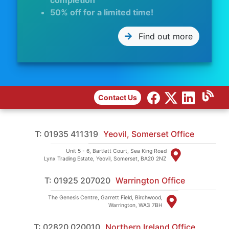
completion
50% off for a limited time!
Find out more
Contact Us
T: 01935 411319
Yeovil, Somerset Office
Unit 5 - 6, Bartlett Court, Sea King Road
Lynx Trading Estate, Yeovil, Somerset, BA20 2NZ
T: 01925 207020
Warrington Office
The Genesis Centre, Garrett Field, Birchwood,
Warrington, WA3 7BH
T: 02820 020010
Northern Ireland Office