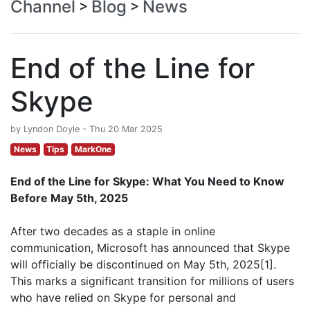
Channel
Blog
News
>
>
End of the Line for
Skype
by Lyndon Doyle - Thu 20 Mar 2025
News
Tips
MarkOne
End of the Line for Skype: What You Need to Know
Before May 5th, 2025
After two decades as a staple in online
communication, Microsoft has announced that Skype
will officially be discontinued on May 5th, 2025[1].
This marks a significant transition for millions of users
who have relied on Skype for personal and