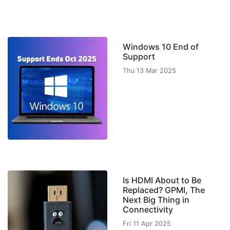
Windows 10 End of
Support
Thu 13 Mar 2025
Is HDMI About to Be
Replaced? GPMI, The
Next Big Thing in
Connectivity
Fri 11 Apr 2025