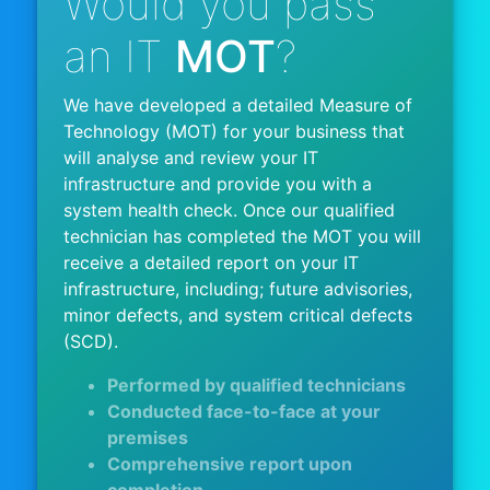
Would you pass
an IT
MOT
?
We have developed a detailed Measure of
Technology (MOT) for your business that
will analyse and review your IT
infrastructure and provide you with a
system health check. Once our qualified
technician has completed the MOT you will
receive a detailed report on your IT
infrastructure, including; future advisories,
minor defects, and system critical defects
(SCD).
Performed by qualified technicians
Conducted face-to-face at your
premises
Comprehensive report upon