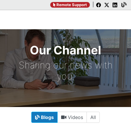
|
Remote Support
Our Channel
Sharing our news with
you.
Blogs
Videos
All