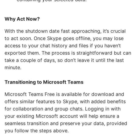
Why Act Now?
With the shutdown date fast approaching, it’s crucial
to act soon. Once Skype goes offline, you may lose
access to your chat history and files if you haven’t
exported them. The process is straightforward but can
take a couple of days, so don’t leave it until the last
minute.
Transitioning to Microsoft Teams
Microsoft Teams Free is available for download and
offers similar features to Skype, with added benefits
for collaboration and group chats. Logging in with
your existing Microsoft account will help ensure a
seamless transition and preserve your data, provided
you follow the steps above.