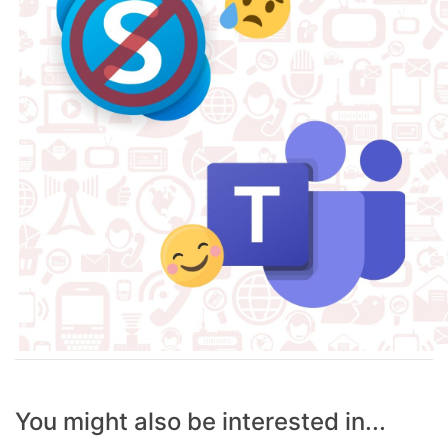
You might also be interested in...