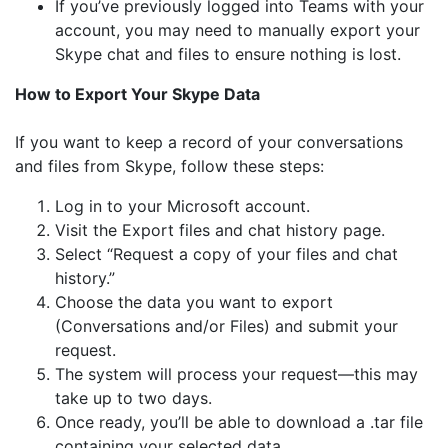
If you’ve previously logged into Teams with your
account, you may need to manually export your
Skype chat and files to ensure nothing is lost.
How to Export Your Skype Data
If you want to keep a record of your conversations
and files from Skype, follow these steps:
Log in to your Microsoft account.
Visit the Export files and chat history page.
Select “Request a copy of your files and chat
history.”
Choose the data you want to export
(Conversations and/or Files) and submit your
request.
The system will process your request—this may
take up to two days.
Once ready, you’ll be able to download a .tar file
containing your selected data.