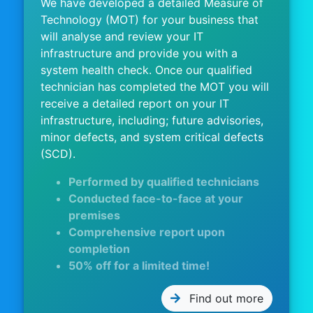
We have developed a detailed Measure of
Technology (MOT) for your business that
will analyse and review your IT
infrastructure and provide you with a
system health check. Once our qualified
technician has completed the MOT you will
receive a detailed report on your IT
infrastructure, including; future advisories,
minor defects, and system critical defects
(SCD).
Performed by qualified technicians
Conducted face-to-face at your
premises
Comprehensive report upon
completion
50% off for a limited time!
Find out more