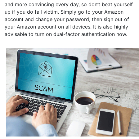
and more convincing every day, so don’t beat yourself
up if you do fall victim. Simply go to your Amazon
account and change your password, then sign out of
your Amazon account on all devices. It is also highly
advisable to turn on dual-factor authentication now.