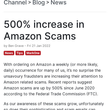
Channel
Blog
News
>
>
500% increase in
Amazon Scams
by Ben Grave - Fri 21 Jan 2022
News
Tips
MarkOne
With ordering on Amazon a weekly (or more likely,
daily) occurrence for many of us, it’s no surprise the
unsavoury fraudsters are increasing their attention to
Amazon related scams. Recent reports suggest
Amazon scams are up by 500% since June 2020
according to the Federal Trade Commission (FTC).
As our awareness of these scams grow, unfortunately
so does their sophistication and scam emails can