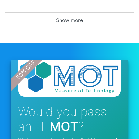
Show more
Would you pass
an IT
MOT
?