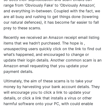
range from ‘Obviously Fake’ to ‘Obviously Amazon’,
and everything in-between. Coupled with the fact, we
are all busy and rushing to get things done (lowering
our natural defences), it has become far easier to fall
prey to these scams.
Recently we received an Amazon receipt email listing
items that we hadn’t purchased. The hope is ,
unsuspecting users quickly click on the link to find out
what’s happened, and encouraged to change or
update their login details. Another common scam is an
Amazon email requesting that you update your
payment details.
Ultimately, the aim of these scams is to take your
money by harvesting your bank account details. They
will encourage you to click a link to update your
details, or click a link that installs a virus or other
harmful software onto your PC, with could enable