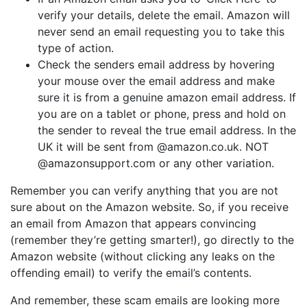
verify your details, delete the email. Amazon will
never send an email requesting you to take this
type of action.
Check the senders email address by hovering
your mouse over the email address and make
sure it is from a genuine amazon email address. If
you are on a tablet or phone, press and hold on
the sender to reveal the true email address. In the
UK it will be sent from @amazon.co.uk. NOT
@amazonsupport.com or any other variation.
Remember you can verify anything that you are not
sure about on the Amazon website. So, if you receive
an email from Amazon that appears convincing
(remember they’re getting smarter!), go directly to the
Amazon website (without clicking any leaks on the
offending email) to verify the email’s contents.
And remember, these scam emails are looking more