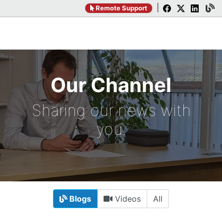
|
Remote Support
Our Channel
Sharing our news with
you.
Blogs
Videos
All