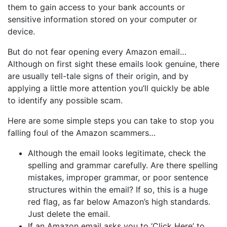
them to gain access to your bank accounts or
sensitive information stored on your computer or
device.
But do not fear opening every Amazon email…
Although on first sight these emails look genuine, there
are usually tell-tale signs of their origin, and by
applying a little more attention you’ll quickly be able
to identify any possible scam.
Here are some simple steps you can take to stop you
falling foul of the Amazon scammers…
Although the email looks legitimate, check the
spelling and grammar carefully. Are there spelling
mistakes, improper grammar, or poor sentence
structures within the email? If so, this is a huge
red flag, as far below Amazon’s high standards.
Just delete the email.
If an Amazon email asks you to ‘Click Here’ to