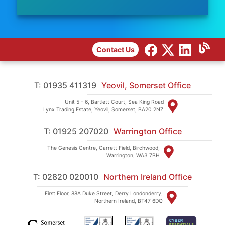
Contact Us
T: 01935 411319
Yeovil, Somerset Office
Unit 5 - 6, Bartlett Court, Sea King Road
Lynx Trading Estate, Yeovil, Somerset, BA20 2NZ
T: 01925 207020
Warrington Office
The Genesis Centre, Garrett Field, Birchwood,
Warrington, WA3 7BH
T: 02820 020010
Northern Ireland Office
First Floor, 88A Duke Street, Derry Londonderry,
Northern Ireland, BT47 6DQ